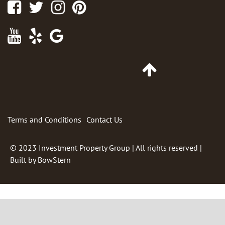
Facebook
Twitter
Instagram
Pinterest
Youtube
Yelp
Google
Maps
Go
to
Top
of
Page
Terms and Conditions
Contact Us
© 2023
Investment Property Group
| All rights reserved |
Built by
BowStern