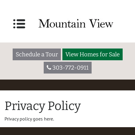
Schedule a Tour
View Homes for Sale
303-772-0911
Privacy Policy
Privacy policy goes here.